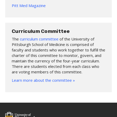
Pitt Med Magazine
Curriculum Committee
The
curriculum committee
of the University of
Pittsburgh School of Medicine is comprised of
faculty and students who work together to fulfill the
charter of this committee to monitor, govern, and
maintain the currency of the four-year curriculum.
There are students elected from each class who
are voting members of this committee.
Learn more about the committee »