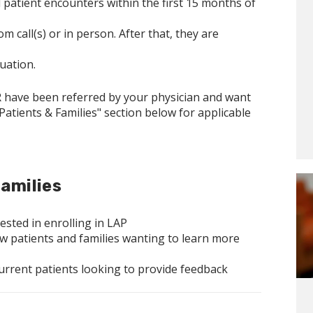
patient encounters within the first 15 months of
call(s) or in person. After that, they are
duation.
R have been referred by your physician and want
 Patients & Families" section below for applicable
amilies
ested in enrolling in LAP
w patients and families wanting to learn more
current patients looking to provide feedback