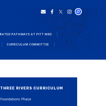
SEARCH
RATED PATHWAYS AT PITT MED
CURRICULUM COMMITTEE
THREE RIVERS CURRICULUM
Foundations Phase