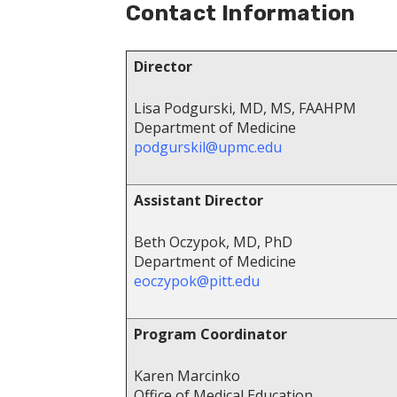
Contact Information
Director
Lisa Podgurski, MD, MS, FAAHPM
Department of Medicine
podgurskil@upmc.edu
Assistant Director
Beth Oczypok, MD, PhD
Department of Medicine
eoczypok@pitt.edu
Program Coordinator
Karen Marcinko
Office of Medical Education