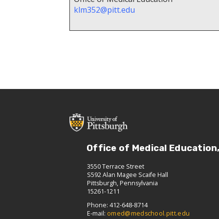
klm352@pitt.edu
Office of Medical Education
3550 Terrace Street
S592 Alan Magee Scaife Hall
Pittsburgh, Pennsylvania
15261-1211
Phone: 412-648-8714
E-mail:
omed@medschool.pitt.edu