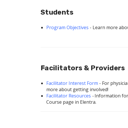
Students
Program Objectives
- Learn more abo
Facilitators & Providers
Facilitator Interest Form
- For physici
more about getting involved!
Facilitator
Resources
-
Information for 
Course page in Elentra.