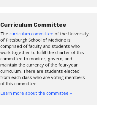
Curriculum Committee
The
curriculum committee
of the University
of Pittsburgh School of Medicine is
comprised of faculty and students who
work together to fulfill the charter of this
committee to monitor, govern, and
maintain the currency of the four-year
curriculum. There are students elected
from each class who are voting members
of this committee.
Learn more about the committee »