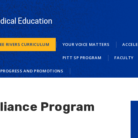
dical Education
EE RIVERS CURRICULUM
YOUR VOICE MATTERS
ACCELE
PITT SP PROGRAM
FACULTY
 PROGRESS AND PROMOTIONS
lliance Program