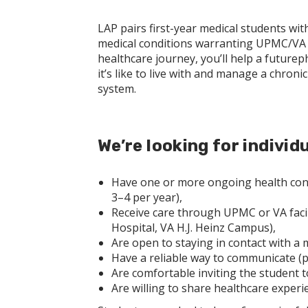
LAP pairs first-year medical students wit
medical conditions warranting UPMC/VA p
healthcare journey, you’ll help a future
it’s like to live with and manage a chron
system.
We’re looking for individ
Have one or more ongoing health condi
3–4 per year),
Receive care through UPMC or VA facili
Hospital, VA H.J. Heinz Campus),
Are open to staying in contact with a 
Have a reliable way to communicate (ph
Are comfortable inviting the student
Are willing to share healthcare experi