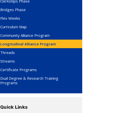
Clerkships Phase
Bridges Phase
Flex Weeks
Curriculum Map
Community Alliance Program
Longitudinal Alliance Program
Threads
Streams
Certificate Programs
Dual Degree & Research Training
Programs
Quick Links