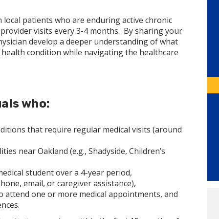
h local patients who are enduring active chronic
rovider visits every 3-4 months. By sharing your
physician develop a deeper understanding of what
ic health condition while navigating the healthcare
uals who:
tions that require regular medical visits (around
ties near Oakland (e.g., Shadyside, Children’s
medical student over a 4-year period,
one, email, or caregiver assistance),
 to attend one or more medical appointments, and
ences.