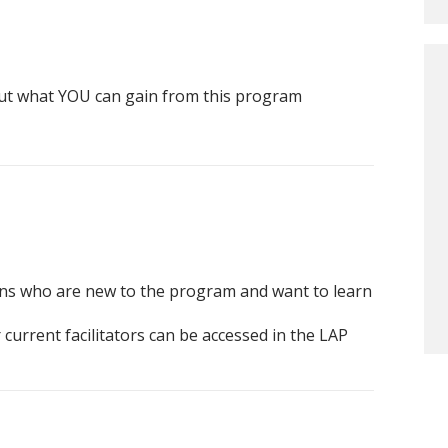
ut what YOU can gain from this program
ans who are new to the program and want to learn
current facilitators can be accessed in the LAP