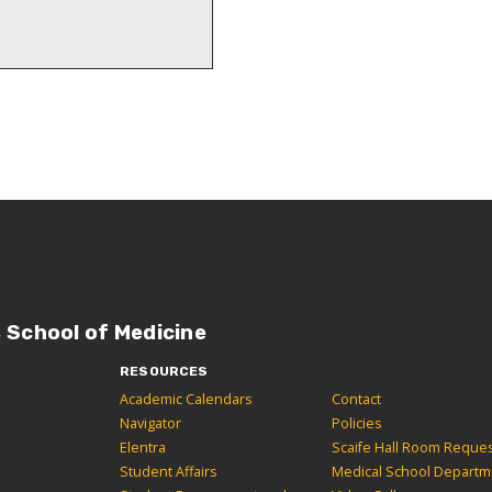
, School of Medicine
RESOURCES
Academic Calendars
Contact
Navigator
Policies
Elentra
Scaife Hall Room Reque
Student Affairs
Medical School Departm