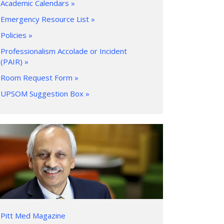
Academic Calendars »
Emergency Resource List »
Policies »
Professionalism Accolade or Incident
(PAIR) »
Room Request Form »
UPSOM Suggestion Box »
Pitt Med Magazine