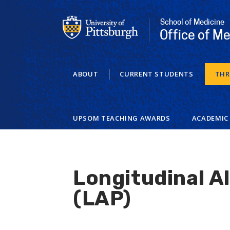
Skip
to
School of Medicine
main
Office of Me
content
ABOUT
CURRENT STUDENTS
THR
UPSOM TEACHING AWARDS
ACADEMIC
Longitudinal A
(LAP)