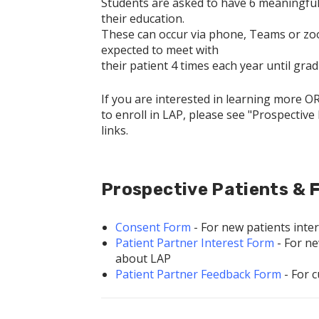
Students are asked to have 6 meaningful 
their education.
These can occur via phone, Teams or zoom 
expected to meet with
their patient 4 times each year until gra
If you are interested in learning more O
to enroll in LAP, please see "Prospective
links.
Prospective Patients & F
Consent Form
- For new patients inter
Patient Partner Interest Form
- For ne
about LAP
Patient Partner Feedback Form
- For 