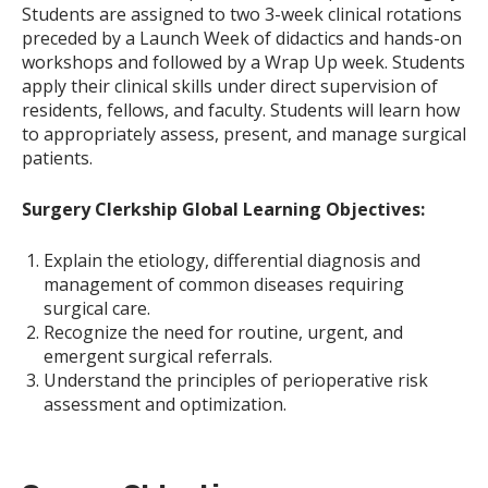
Students are assigned to two 3-week clinical rotations
preceded by a Launch Week of didactics and hands-on
workshops and followed by a Wrap Up week. Students
apply their clinical skills under direct supervision of
residents, fellows, and faculty. Students will learn how
to appropriately assess, present, and manage surgical
patients.
Surgery Clerkship Global Learning Objectives:
Explain the etiology, differential diagnosis and
management of common diseases requiring
surgical care.
Recognize the need for routine, urgent, and
emergent surgical referrals.
Understand the principles of perioperative risk
assessment and optimization.