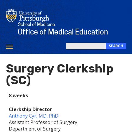
Skip
to
main
content
School of Medicine
Office of Medical Education
SEARCH
Toggle
Search
navigation
this
Surgery Clerkship
site
(SC)
8 weeks
Clerkship Director
Anthony Cyr, MD, PhD
Assistant Professor of Surgery
Department of Surgery