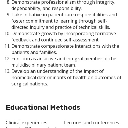
Demonstrate professionalism through integrity,
dependability, and responsibility.
Take initiative in patient care responsibilities and
foster commitment to learning through self-
directed inquiry and practice of technical skills.
Demonstrate growth by incorporating formative
feedback and continued self-assessment.
Demonstrate compassionate interactions with the
patients and families.
Function as an active and integral member of the
multidisciplinary patient team.
Develop an understanding of the impact of
nonmedical determinants of health on outcomes of
surgical patients.
Educational Methods
Clinical experiences
Lectures and conferences