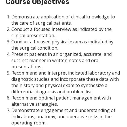
Course Objectives
Demonstrate application of clinical knowledge to
the care of surgical patients.
Conduct a focused interview as indicated by the
clinical presentation.
Conduct a focused physical exam as indicated by
the surgical condition.
Present patients in an organized, accurate, and
succinct manner in written notes and oral
presentations.
Recommend and interpret indicated laboratory and
diagnostic studies and incorporate these data with
the history and physical exam to synthesize a
differential diagnosis and problem list.
Recommend optimal patient management with
alternative strategies.
Demonstrate engagement and understanding of
indications, anatomy, and operative risks in the
operating room.