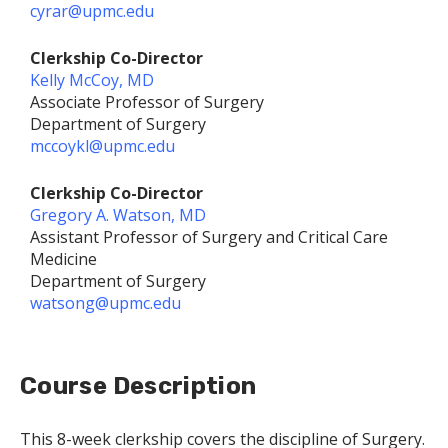
cyrar@upmc.edu
Clerkship Co-Director
Kelly McCoy, MD
Associate Professor of Surgery
Department of Surgery
mccoykl@upmc.edu
Clerkship Co-Director
Gregory A. Watson, MD
Assistant Professor of Surgery and Critical Care
Medicine
Department of Surgery
watsong@upmc.edu
Course Description
This 8-week clerkship covers the discipline of Surgery.