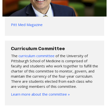
Pitt Med Magazine
Curriculum Committee
The
curriculum committee
of the University of
Pittsburgh School of Medicine is comprised of
faculty and students who work together to fulfill the
charter of this committee to monitor, govern, and
maintain the currency of the four-year curriculum.
There are students elected from each class who
are voting members of this committee.
Learn more about the committee »