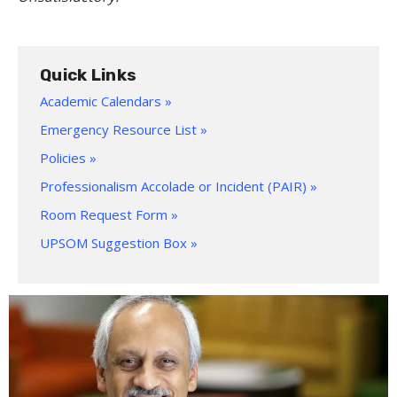
Quick Links
Academic Calendars »
Emergency Resource List »
Policies »
Professionalism Accolade or Incident (PAIR) »
Room Request Form »
UPSOM Suggestion Box »