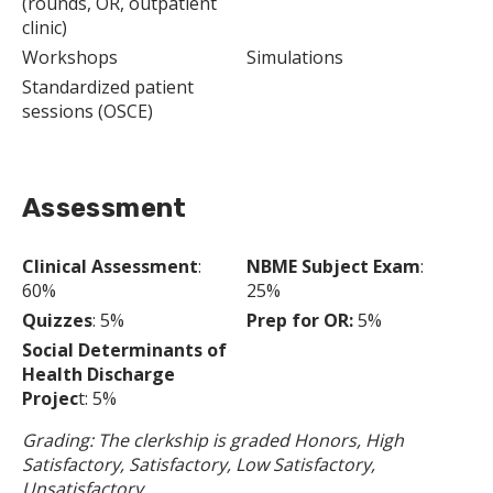
(rounds, OR, outpatient
clinic)
Workshops
Simulations
Standardized patient
sessions (OSCE)
Assessment
Clinical Assessment
:
NBME Subject Exam
:
60%
25%
Quizzes
: 5%
Prep for OR:
5%
Social Determinants of
Health Discharge
Projec
t: 5%
Grading: The clerkship is graded Honors, High
Satisfactory, Satisfactory, Low Satisfactory,
Unsatisfactory.