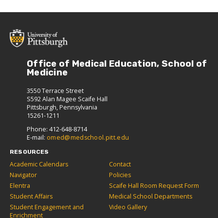
Office of Medical Education, School of
Medicine
3550 Terrace Street
S592 Alan Magee Scaife Hall
Pittsburgh, Pennsylvania
15261-1211
Phone: 412-648-8714
E-mail:
omed@medschool.pitt.edu
RESOURCES
Academic Calendars
Contact
Navigator
Policies
Elentra
Scaife Hall Room Request Form
Student Affairs
Medical School Departments
Student Engagement and
Video Gallery
Enrichment