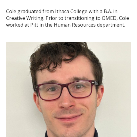
Cole graduated from Ithaca College with a B.A. in
Creative Writing. Prior to transitioning to OMED, Cole
worked at Pitt in the Human Resources department.