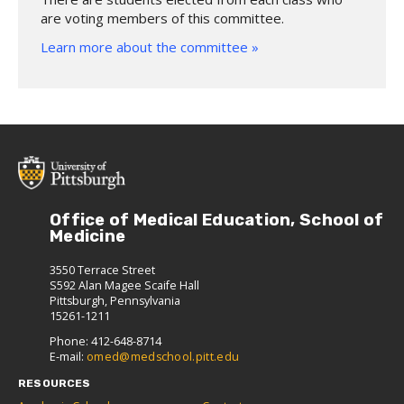
are voting members of this committee.
Learn more about the committee »
Office of Medical Education, School of
Medicine
3550 Terrace Street
S592 Alan Magee Scaife Hall
Pittsburgh, Pennsylvania
15261-1211
Phone: 412-648-8714
E-mail:
omed@medschool.pitt.edu
RESOURCES