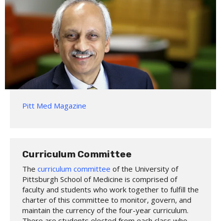
Pitt Med Magazine
Curriculum Committee
The
curriculum committee
of the University of
Pittsburgh School of Medicine is comprised of
faculty and students who work together to fulfill the
charter of this committee to monitor, govern, and
maintain the currency of the four-year curriculum.
There are students elected from each class who