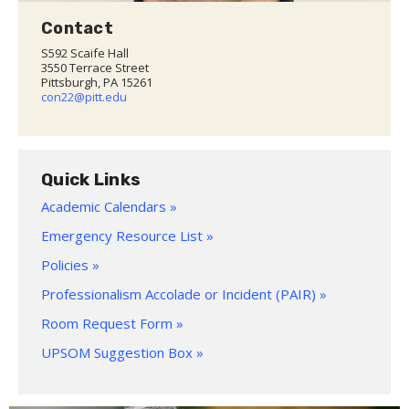
Contact
S592 Scaife Hall
3550 Terrace Street
Pittsburgh, PA 15261
con22@pitt.edu
Quick Links
Academic Calendars »
Emergency Resource List »
Policies »
Professionalism Accolade or Incident (PAIR) »
Room Request Form »
UPSOM Suggestion Box »