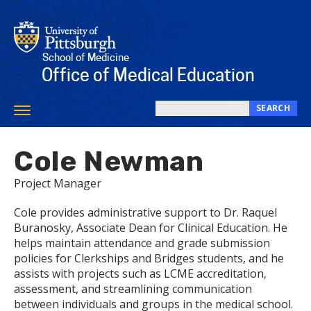
Skip
to
main
content
School of Medicine
Office of Medical Education
SEARCH
Toggle
Search
navigation
this
Cole Newman
site
Project Manager
Cole provides administrative support to Dr. Raquel
Buranosky, Associate Dean for Clinical Education. He
helps maintain attendance and grade submission
policies for Clerkships and Bridges students, and he
assists with projects such as LCME accreditation,
assessment, and streamlining communication
between individuals and groups in the medical school.