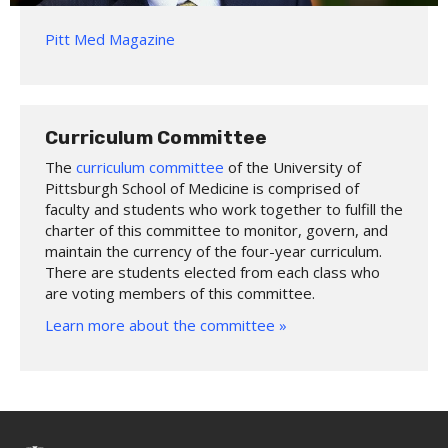
Pitt Med Magazine
Curriculum Committee
The
curriculum committee
of the University of
Pittsburgh School of Medicine is comprised of
faculty and students who work together to fulfill the
charter of this committee to monitor, govern, and
maintain the currency of the four-year curriculum.
There are students elected from each class who
are voting members of this committee.
Learn more about the committee »