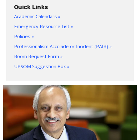
Quick Links
Academic Calendars »
Emergency Resource List »
Policies »
Professionalism Accolade or Incident (PAIR) »
Room Request Form »
UPSOM Suggestion Box »