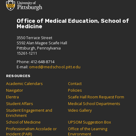
Office of Medical Education, School of
Medicine
3550 Terrace Street
S592 Alan Magee Scaife Hall
Pittsburgh, Pennsylvania
15261-1211
Phone: 412-648-8714
E-mail:
omed@medschool.pitt.edu
RESOURCES
Academic Calendars
Contact
Navigator
Policies
Elentra
Scaife Hall Room Request Form
Student Affairs
Medical School Departments
Student Engagement and
Video Gallery
Enrichment
School of Medicine
UPSOM Suggestion Box
Professionalism Accolade or
Office of the Learning
Incident (PAIR)
Environment