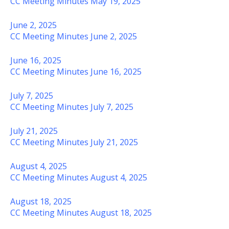
CC Meeting Minutes May 19, 2025
June 2, 2025
CC Meeting Minutes June 2, 2025
June 16, 2025
CC Meeting Minutes June 16, 2025
July 7, 2025
CC Meeting Minutes July 7, 2025
July 21, 2025
CC Meeting Minutes July 21, 2025
August 4, 2025
CC Meeting Minutes August 4, 2025
August 18, 2025
CC Meeting Minutes August 18, 2025