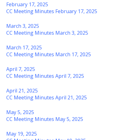
February 17, 2025
CC Meeting Minutes February 17, 2025
March 3, 2025
CC Meeting Minutes March 3, 2025
March 17, 2025
CC Meeting Minutes March 17, 2025
April 7, 2025
CC Meeting Minutes April 7, 2025
April 21, 2025
CC Meeting Minutes April 21, 2025
May 5, 2025
CC Meeting Minutes May 5, 2025
May 19, 2025