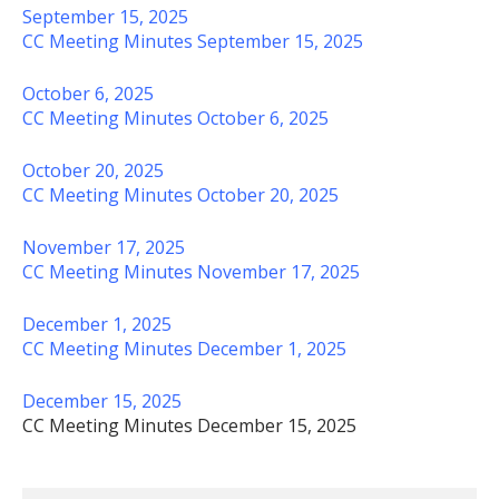
September 15, 2025
CC Meeting Minutes September 15, 2025
October 6, 2025
CC Meeting Minutes October 6, 2025
October 20, 2025
CC Meeting Minutes October 20, 2025
November 17, 2025
CC Meeting Minutes November 17, 2025
December 1, 2025
CC Meeting Minutes December 1, 2025
December 15, 2025
CC Meeting Minutes December 15, 2025